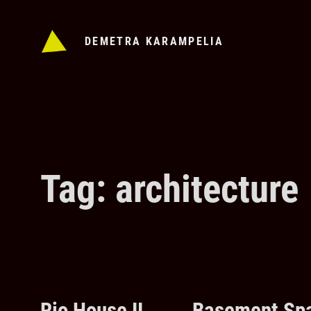
Skip
to
DEMETRA KARAMPELIA
content
Tag: architecture
Rio House II
Basement Spa