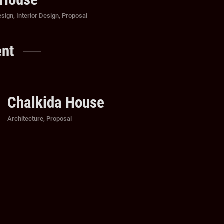
esign
,
Interior Design
,
Proposal
ent
Chalkida House
Categories
Architecture
,
Proposal