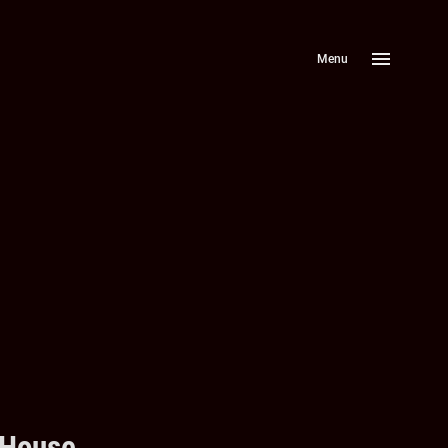
Menu
 House