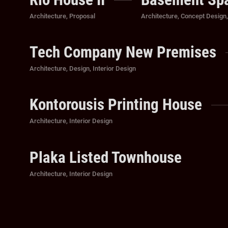
Categories
Categories
Architecture
,
Proposal
Architecture
,
Concept Design
Tech Company New Premises
Categories
Architecture
,
Design
,
Interior Design
Kontorousis Printing House
Categories
Architecture
,
Interior Design
Plaka Listed Townhouse
Categories
Architecture
,
Interior Design