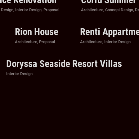
Categories
,
Design
,
Interior Design
,
Proposal
Architecture
,
Concept Design
,
D
Rion House
Renti Appartm
Categories
Categories
Architecture
,
Proposal
Architecture
,
Interior Design
Doryssa Seaside Resort Villas
Categories
Interior Design