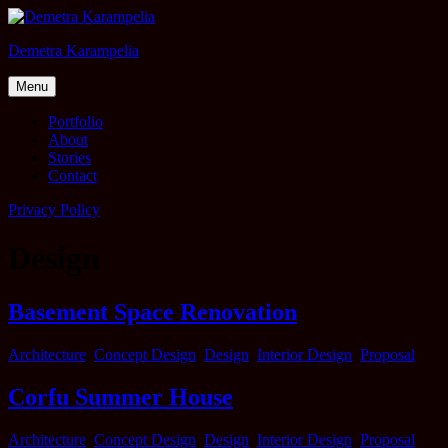
Skip
to
Demetra Karampelia
content
Menu
Portfolio
About
Stories
Contact
Privacy Policy
Design
Basement Space Renovation
Categories
Architecture
,
Concept Design
,
Design
,
Interior Design
,
Proposal
Corfu Summer House
Categories
Architecture
,
Concept Design
,
Design
,
Interior Design
,
Proposal