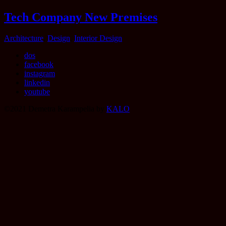
Tech Company New Premises
Categories
Architecture
,
Design
,
Interior Design
dos
facebook
instagram
linkedin
youtube
©2021 Demetra Karampelia by
KALO