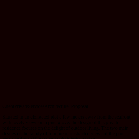
Client
Private
Services
Architecture, Proposal
Situated in an elongated plot a few meters away from the seafront
with lovely views on a pine grove, the design of this private
residence focuses on the delight of outdoor living. The two main
desires of the family of four are unobstracted views of the pine