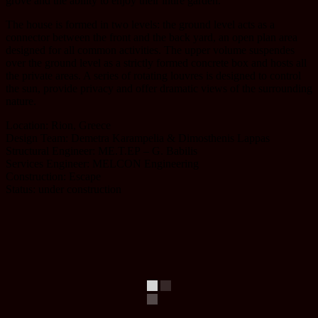
grove and the ability to enjoy their intire garden.
The house is formed in two levels: the ground level acts as a
connector between the front and the back yard, an open plan area
designed for all common activities. The upper volume suspendes
over the ground level as a strictly formed concrete box and hosts all
the private areas. A series of rotating louvres is designed to control
the sun, provide privacy and offer dramatic views of the surrounding
nature.
Location: Rion, Greece
Design Team: Demetra Karampelia & Dimosthenis Lappas
Structural Engineer: ME.T.EΡ – G. Babilis
Services Engineer: MELCON Engineering
Construction: Escape
Status: under construction