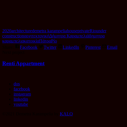
2020
architecture
demetra karampelia
house
private
Rio
under
construction
αρχιτεκτονική
Δήμητρα Καραμπελιά
δημητρα
καραμπελια
κατοικία
Πάτρα
Ρίο
Share:
Facebook
Twitter
LinkedIn
Pinterest
Email
Portfolio
Next project
item
Renti Appartment
navigation
dos
facebook
instagram
linkedin
youtube
©2021 Demetra Karampelia by
KALO