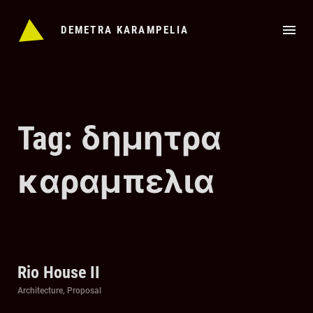
Skip
to
DEMETRA KARAMPELIA
content
Tag: δημητρα
καραμπελια
Rio House II
Categories
Architecture
,
Proposal