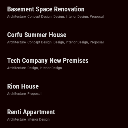
Basement Space Renovation
Categories
Architecture
,
Concept Design
,
Design
,
Interior Design
,
Proposal
Corfu Summer House
Categories
Architecture
,
Concept Design
,
Design
,
Interior Design
,
Proposal
Tech Company New Premises
Categories
Architecture
,
Design
,
Interior Design
Rion House
Categories
Architecture
,
Proposal
Renti Appartment
Categories
Architecture
,
Interior Design