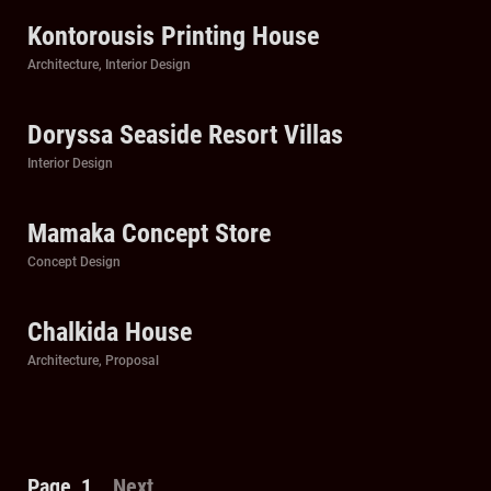
Kontorousis Printing House
Categories
Architecture
,
Interior Design
Doryssa Seaside Resort Villas
Categories
Interior Design
Mamaka Concept Store
Categories
Concept Design
Chalkida House
Categories
Architecture
,
Proposal
Posts
Page
1
Next