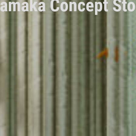
amaka Concept Sto