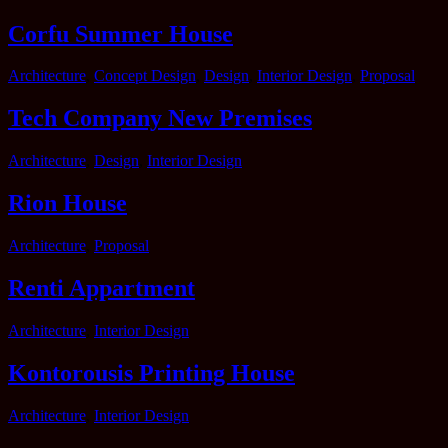
Corfu Summer House
Categories
Architecture
,
Concept Design
,
Design
,
Interior Design
,
Proposal
Tech Company New Premises
Categories
Architecture
,
Design
,
Interior Design
Rion House
Categories
Architecture
,
Proposal
Renti Appartment
Categories
Architecture
,
Interior Design
Kontorousis Printing House
Categories
Architecture
,
Interior Design