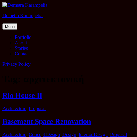
Skip
to
Demetra Karampelia
content
Menu
Portfolio
About
Stories
Contact
Privacy Policy
Tag: αρχιτεκτονική
Rio House II
Categories
Architecture
,
Proposal
Basement Space Renovation
Categories
Architecture
,
Concept Design
,
Design
,
Interior Design
,
Proposal