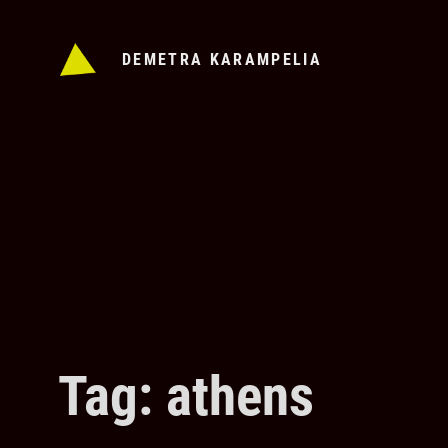
Skip
to
DEMETRA KARAMPELIA
content
Tag: athens