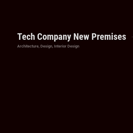
Tech Company New Premises
Categories
Architecture
,
Design
,
Interior Design