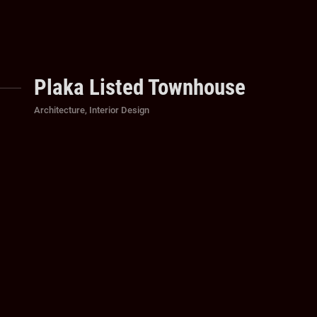
Plaka Listed Townhouse
Categories
Architecture
,
Interior Design