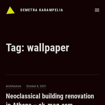
Skip
to
DEMETRA KARAMPELIA
content
Tag:
wallpaper
Category
Posted
Architecture
October 8, 2021
on
Neoclassical building renovation