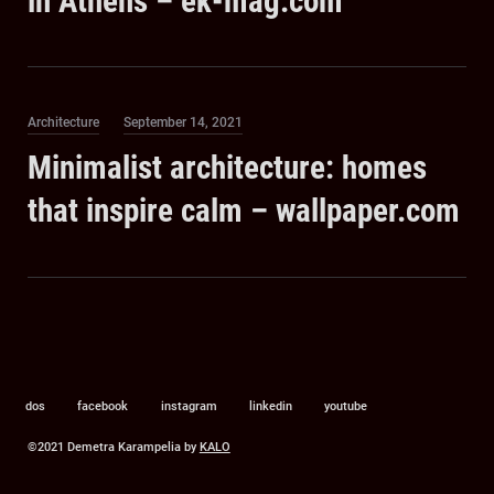
in Athens – ek-mag.com
Category
Posted
Architecture
September 14, 2021
on
Minimalist architecture: homes
that inspire calm – wallpaper.com
dos
facebook
instagram
linkedin
youtube
©2021 Demetra Karampelia by
KALO