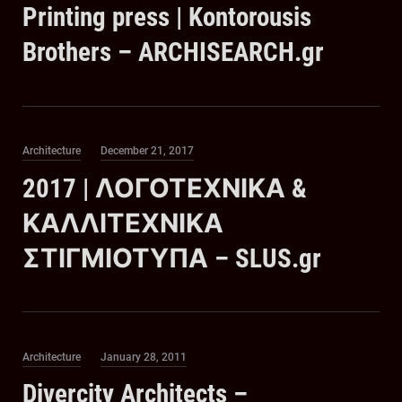
Printing press | Kontorousis
Brothers – ARCHISEARCH.gr
Category
Posted
Architecture
December 21, 2017
on
2017 | ΛΟΓΟΤΕΧΝΙΚΑ &
ΚΑΛΛΙΤΕΧΝΙΚΑ
ΣΤΙΓΜΙΟΤΥΠΑ – SLUS.gr
Category
Posted
Architecture
January 28, 2011
on
Divercity Architects –