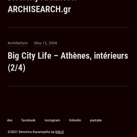
ARCHISEARCH.gr
Category
Posted
Architecture
May 12, 2008
on
Big City Life – Athènes, intérieurs
(2/4)
dos
facebook
instagram
linkedin
youtube
©2021 Demetra Karampelia by
KALO