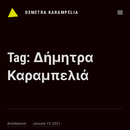
Skip
to
DEMETRA KARAMPELIA
content
Tag:
Δήμητρα
Καραμπελιά
Category
Posted
Architecture
January 19, 2021
on