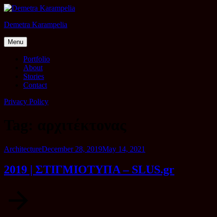
Skip
to
Demetra Karampelia
content
Menu
Portfolio
About
Stories
Contact
Privacy Policy
Tag:
αρχιτέκτονας
Category
Posted
Architecture
December 28, 2019
May 14, 2021
on
2019 | ΣΤΙΓΜΙΟΤΥΠΑ – SLUS.gr