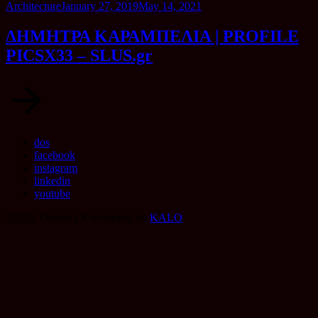
Category
Posted
Architecture
January 27, 2019
May 14, 2021
on
ΔΗΜΗΤΡΑ ΚΑΡΑΜΠΕΛΙΑ | PROFILE
PICSX33 – SLUS.gr
dos
facebook
instagram
linkedin
youtube
©2021 Demetra Karampelia by
KALO