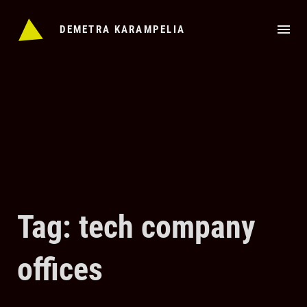
Skip
to
DEMETRA KARAMPELIA
content
Tag: tech company
offices