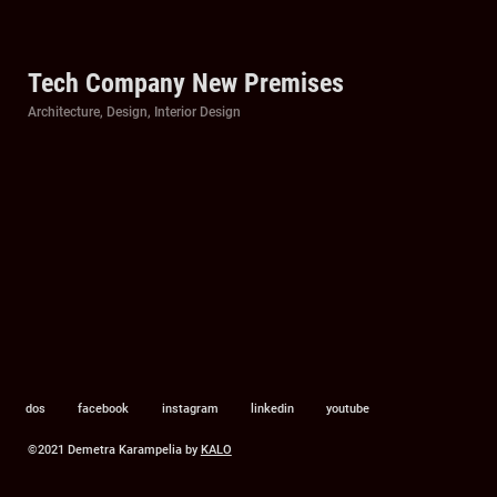
Tech Company New Premises
Categories
Architecture
,
Design
,
Interior Design
dos
facebook
instagram
linkedin
youtube
©2021 Demetra Karampelia by
KALO