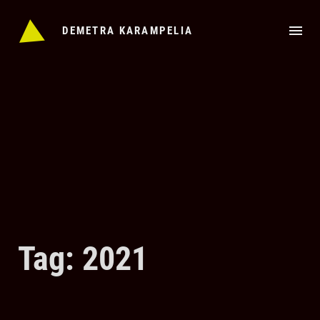
Skip
to
DEMETRA KARAMPELIA
content
Tag: 2021