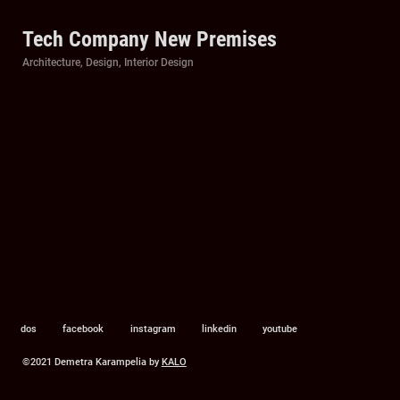
Tech Company New Premises
Categories
Architecture
,
Design
,
Interior Design
dos
facebook
instagram
linkedin
youtube
©2021 Demetra Karampelia by
KALO