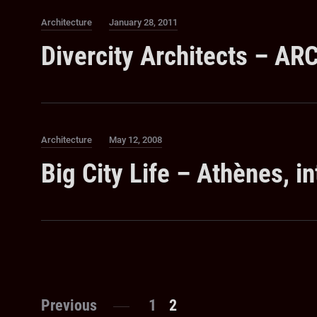
Category
Posted
Architecture
January 28, 2011
on
Divercity Architects – A
Category
Posted
Architecture
May 12, 2008
on
Big City Life – Athènes, in
Posts
Page
Page
Previous
1
2