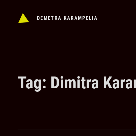
Skip
to
DEMETRA KARAMPELIA
content
Tag:
Dimitra Kara