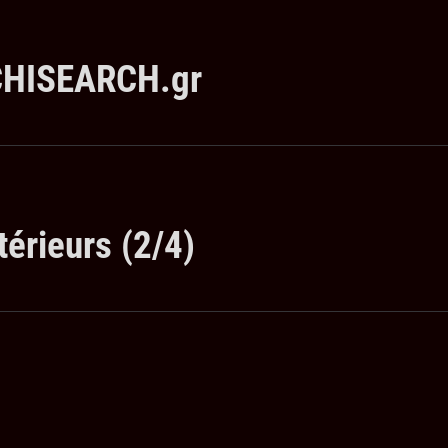
RCHISEARCH.gr
térieurs (2/4)