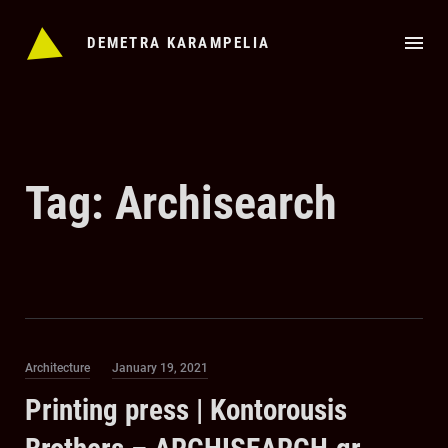
Skip
to
DEMETRA KARAMPELIA
content
Tag:
Archisearch
Category
Posted
Architecture
January 19, 2021
on
Printing press | Kontorousis