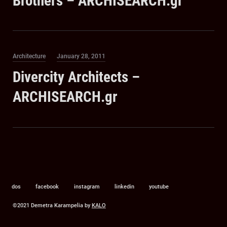
Brothers – ARCHISEARCH.gr
Category
Posted
Architecture
January 28, 2011
on
Divercity Architects –
ARCHISEARCH.gr
dos
facebook
instagram
linkedin
youtube
©2021 Demetra Karampelia by
KALO