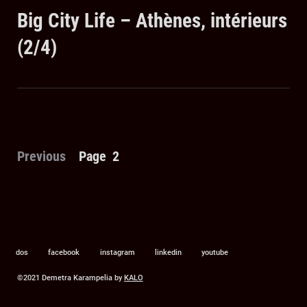
on
Big City Life – Athènes, intérieurs
(2/4)
Posts
Previous
Page
2
pagination
dos
facebook
instagram
linkedin
youtube
©2021 Demetra Karampelia by
KALO