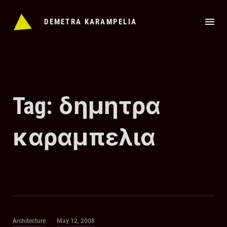
Skip
to
DEMETRA KARAMPELIA
content
Tag:
δημητρα
καραμπελια
Category
Posted
Architecture
May 12, 2008