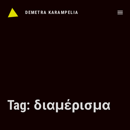
Skip
to
DEMETRA KARAMPELIA
content
Tag: διαμέρισμα