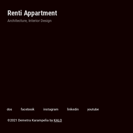
Renti Appartment
Categories
Architecture
,
Interior Design
dos
facebook
instagram
linkedin
youtube
©2021 Demetra Karampelia by
KALO